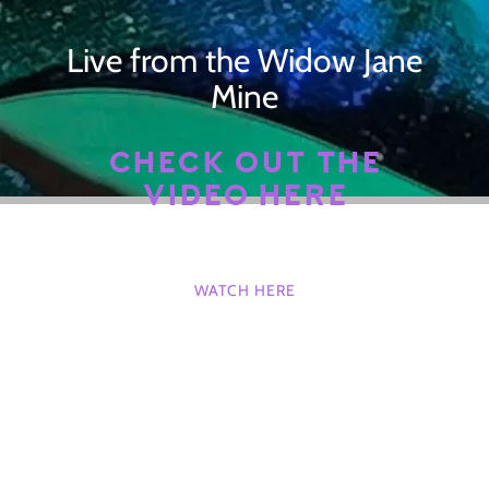
Live from the Widow Jane
Mine
CHECK OUT THE
VIDEO HERE
WATCH HERE