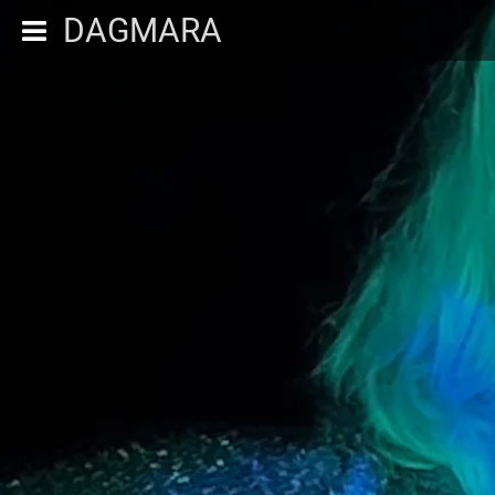
DAGMARA